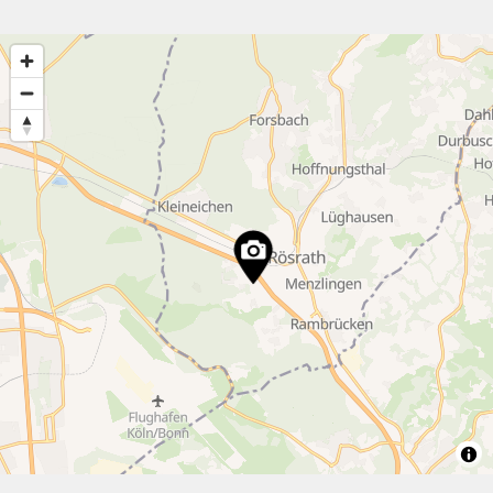
15
12
5