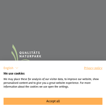
English
Privacy policy
We use cookies
We may place these for analysis of our visitor data, to improve our website, show
personalised content and to give you a great website experience. For more
information about the cookies we use open the settings.
Accept all