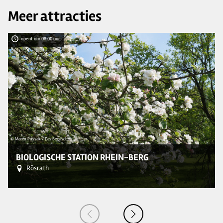
Meer attracties
opent om 08:00 uur
© Maren Pussak / Das Bergische
© 
BIOLOGISCHE STATION RHEIN-BERG
Rösrath