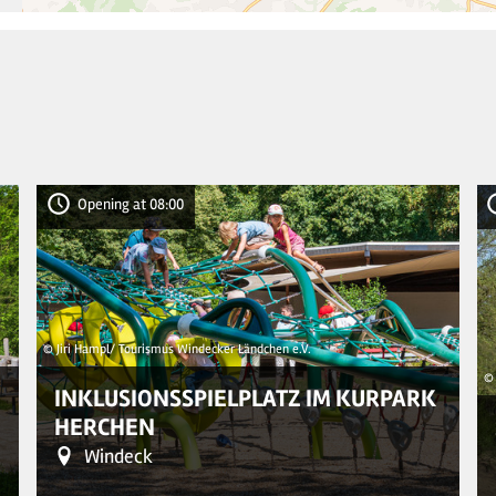
Opening at 08:00
© Jiri Hampl/ Tourismus Windecker Ländchen e.V.
© 
INKLUSIONSSPIELPLATZ IM KURPARK
HERCHEN
Windeck