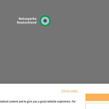
Privacy policy
nalised content and to give you a great website experience. For