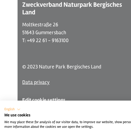
Zweckverband Naturpark Bergisches
Land
Moltkestraße 26
51643 Gummersbach
T: +49 22 61 - 9163100
© 2023 Nature Park Bergisches Land
Data privacy
Edit cookie settings
English
We use cookies
We may place these for analysis of our visitor data, to improve our website, show perso
more information about the cookies we use open the settings.