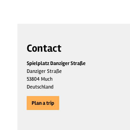
Contact
Spielplatz Danziger Straße
Danziger Straße
53804 Much
Deutschland
Plan a trip