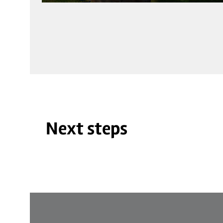
Next steps
©
| Jiri Hampl