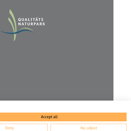
Accept all
Deny
No, adjust