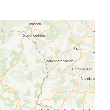
3
24
5