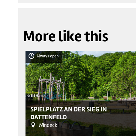
More like this
Always open
© Jiri Hampl
SPIELPLATZ AN DER SIEG IN
DATTENFELD
Windeck