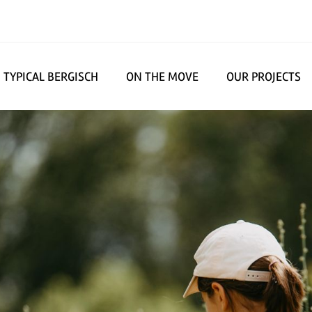
TYPICAL BERGISCH
ON THE MOVE
OUR PROJECTS