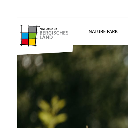
NATURE PARK