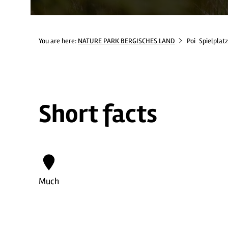
You are here:
NATURE PARK BERGISCHES LAND
Poi
Spielplat
Short facts
Much