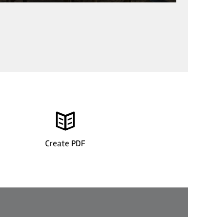
Stadt Bergisch Gladbach
© Marktstad
Create PDF