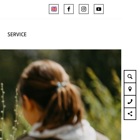
SERVICE