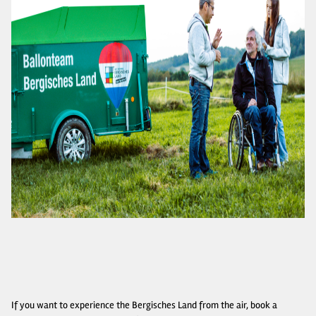
If you want to experience the Bergisches Land from the air, book a