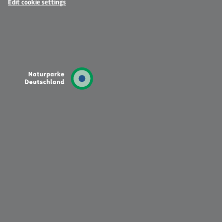
Edit cookie settings