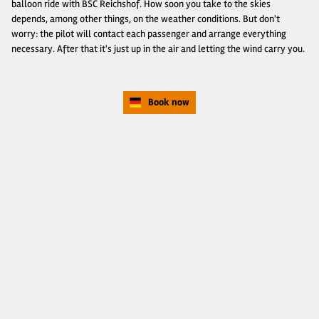
balloon ride with BSC Reichshof. How soon you take to the skies
depends, among other things, on the weather conditions. But don't
worry: the pilot will contact each passenger and arrange everything
necessary. After that it's just up in the air and letting the wind carry you.
Book now