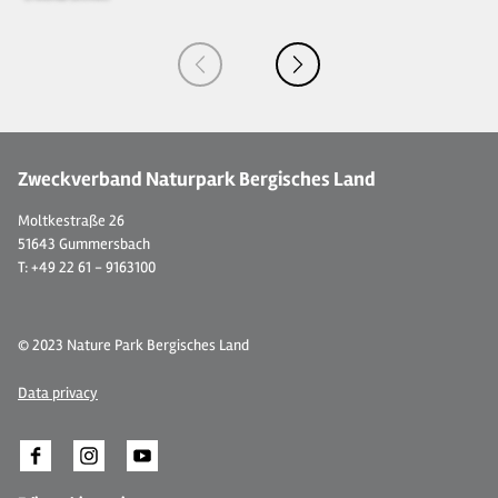
Zweckverband Naturpark Bergisches Land
Moltkestraße 26
51643 Gummersbach
T: +49 22 61 - 9163100
© 2023 Nature Park Bergisches Land
Data privacy