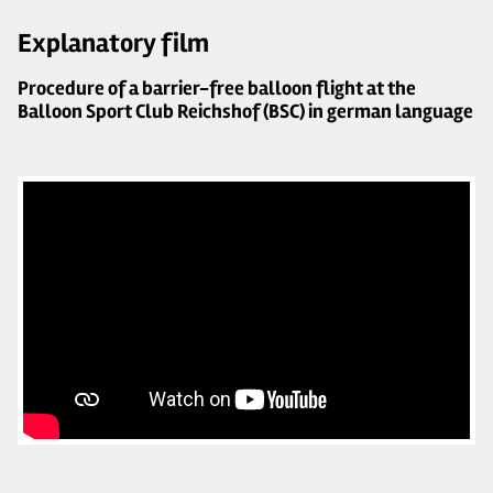
Explanatory film
Procedure of a barrier-free balloon flight at the
Balloon Sport Club Reichshof (BSC) in german language