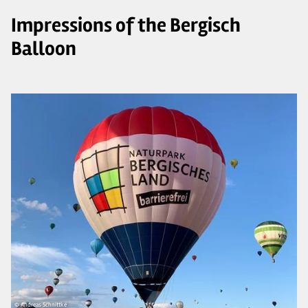
Impressions of the Bergisch
Balloon
© Andreas Schnittke
© 