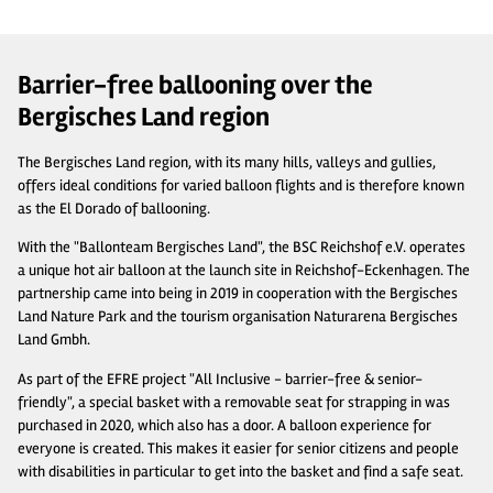
Barrier-free ballooning over the
Bergisches Land region
The Bergisches Land region, with its many hills, valleys and gullies,
offers ideal conditions for varied balloon flights and is therefore known
as the El Dorado of ballooning.
With the "Ballonteam Bergisches Land", the BSC Reichshof e.V. operates
a unique hot air balloon at the launch site in Reichshof-Eckenhagen. The
partnership came into being in 2019 in cooperation with the Bergisches
Land Nature Park and the tourism organisation Naturarena Bergisches
Land Gmbh.
As part of the EFRE project "All Inclusive - barrier-free & senior-
friendly", a special basket with a removable seat for strapping in was
purchased in 2020, which also has a door. A balloon experience for
everyone is created. This makes it easier for senior citizens and people
with disabilities in particular to get into the basket and find a safe seat.