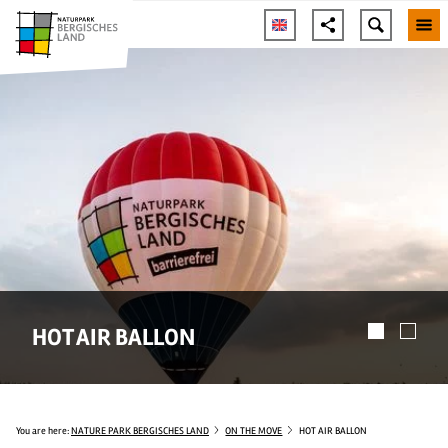
HOT AIR BALLON
You are here:
NATURE PARK BERGISCHES LAND
ON THE MOVE
HOT AIR BALLON
© Fotoagentur Wolf