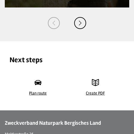
Next steps
Plan route
Create PDF
Zweckverband Naturpark Bergisches Land