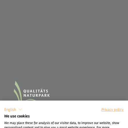
English
Privacy policy
We use cookies
We may place these for analysis of our visitor data, to improve our website, show
personalised content and to give you a great website experience. For more