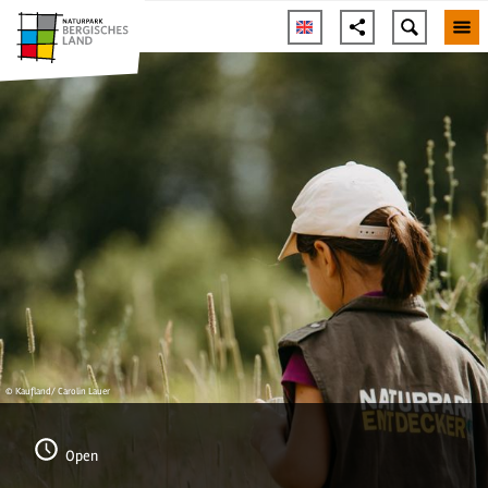
© Kaufland/ Carolin Lauer
Open