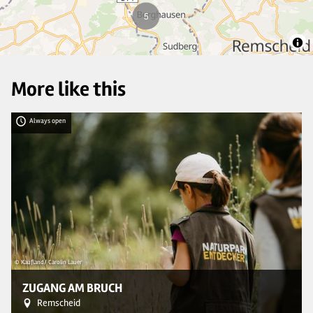
5
More like this
Always open
© Kaufland/ Carolin Lauer
© 
ZUGANG AM BRUCH
Remscheid