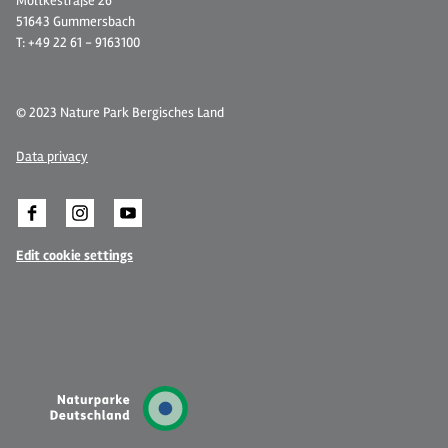
Moltkestraße 26
51643 Gummersbach
T: +49 22 61 - 9163100
© 2023 Nature Park Bergisches Land
Data privacy
Edit cookie settings