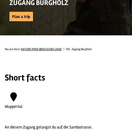
ZUGANG BURGHOLZ
Plan a trip
You are here:
NATURE PARK BERGISCHES LAND
Poi
Zugang Burgholz
Short facts
Wuppertal
An diesem Zugang gelangst du auf die Sambatrasse.