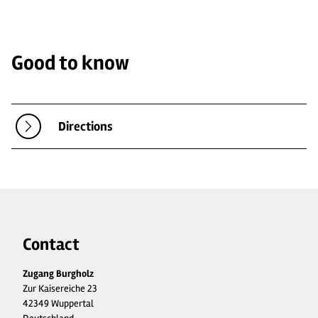
Good to know
Directions
Contact
Zugang Burgholz
Zur Kaisereiche 23
42349 Wuppertal