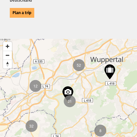
Deutschland
Plan a trip
52
12
31
32
8