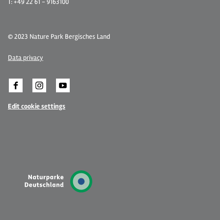
T: +49 22 61 - 9163100
© 2023 Nature Park Bergisches Land
Data privacy
Edit cookie settings