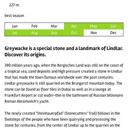
227 m
best season
Jan
Feb
Mar
Apr
May
Jun
Jul
Aug
Sep
Oct
Nov
Dec
Greywacke is a special stone and a landmark of Lindlar.
Discover its origins.
390 million years ago, when the Bergisches Land was still on the coast of
a tropical sea, sand deposits and high pressure created a stone in Lindlar
that has made the town famous worldwide over the past centuries.
Lindlar greywacke is still quarried on the Brungerst mountain today. The
stone can be found as floor tiles in Dubai as well as in a lounge at
Frankfurt Airport or cut wafer-thin in the bathroom of Russian billionaire
Roman Abramovich's yacht.
The newly created "Steinhauerpfad" (Stonecutters' Trail) follows in the
footsteps of the people who have been quarrying and processing the
stone for centuries, from the center of Lindlar up to the quarries on the