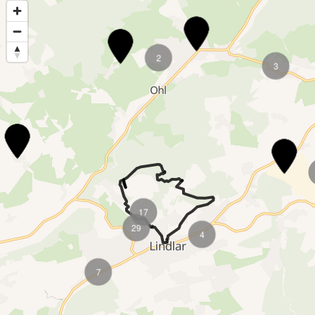
3
2
3
2
6