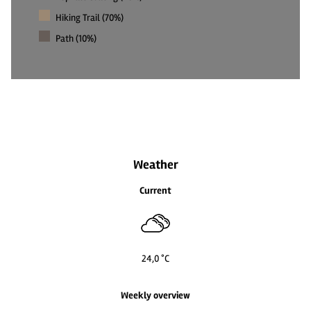
Hiking Trail (70%)
Path (10%)
2
2
Weather
Current
24,0 °C
Weekly overview