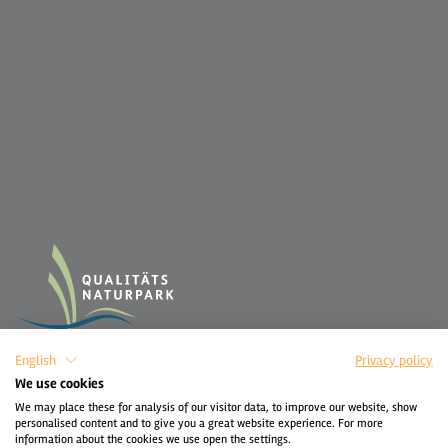
English
Privacy policy
We use cookies
We may place these for analysis of our visitor data, to improve our website, show
personalised content and to give you a great website experience. For more
information about the cookies we use open the settings.