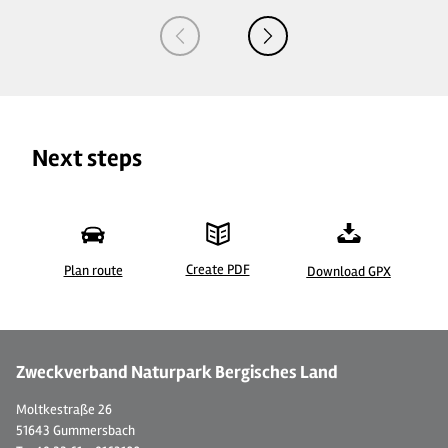
Next steps
Create PDF
Plan route
Download GPX
©
Zweckverband Naturpark Bergisches Land
Moltkestraße 26
51643 Gummersbach