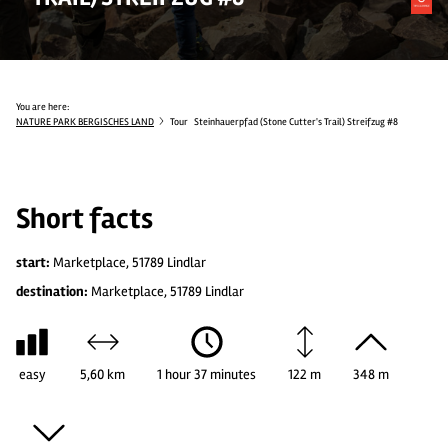
You are here:
NATURE PARK BERGISCHES LAND
Tour
Steinhauerpfad (Stone Cutter's Trail) Streifzug #8
Short facts
start:
Marketplace, 51789 Lindlar
destination:
Marketplace, 51789 Lindlar
easy
5,60 km
1 hour 37 minutes
122 m
348 m