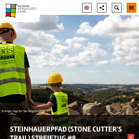
© Holger Hage für "Das Bergische"
STEINHAUERPFAD (STONE CUTTER'S
TRAIL) STREIFZUG #8