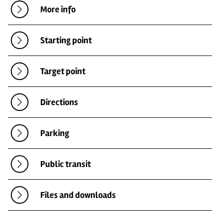
More info
Starting point
Target point
Directions
Parking
Public transit
Files and downloads