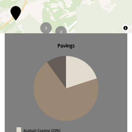
4
5
Pavings
Asphalt Coating (20%)