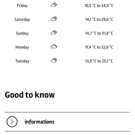
Friday
10,5 °C to 24,0 °C
Saturday
14,1 °C to 29,6 °C
Sunday
14,7 °C to 31,9 °C
Monday
17,4 °C to 32,6 °C
Tuesday
13,9 °C to 25,1 °C
Good to know
informations