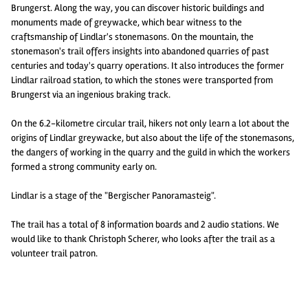
Brungerst. Along the way, you can discover historic buildings and
monuments made of greywacke, which bear witness to the
craftsmanship of Lindlar's stonemasons. On the mountain, the
stonemason's trail offers insights into abandoned quarries of past
centuries and today's quarry operations. It also introduces the former
Lindlar railroad station, to which the stones were transported from
Brungerst via an ingenious braking track.
On the 6.2-kilometre circular trail, hikers not only learn a lot about the
origins of Lindlar greywacke, but also about the life of the stonemasons,
the dangers of working in the quarry and the guild in which the workers
formed a strong community early on.
Lindlar is a stage of the "Bergischer Panoramasteig".
The trail has a total of 8 information boards and 2 audio stations. We
would like to thank Christoph Scherer, who looks after the trail as a
volunteer trail patron.