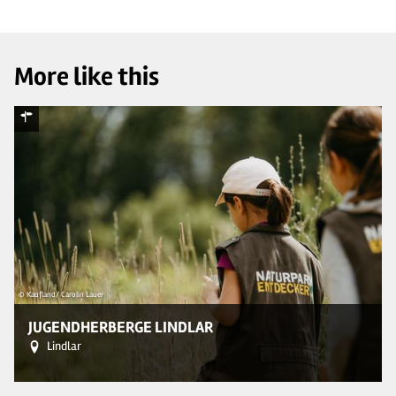
More like this
© Kaufland/ Carolin Lauer
© 
JUGENDHERBERGE LINDLAR
Lindlar