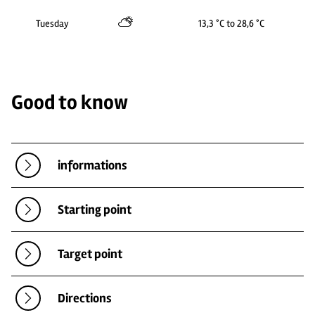
Tuesday
13,3 °C to 28,6 °C
Good to know
informations
Starting point
Target point
Directions