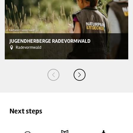
© Kaufland/ Carolin Lauer
© 
JUGENDHERBERGE RADEVORMWALD
Radevormwald
Next steps