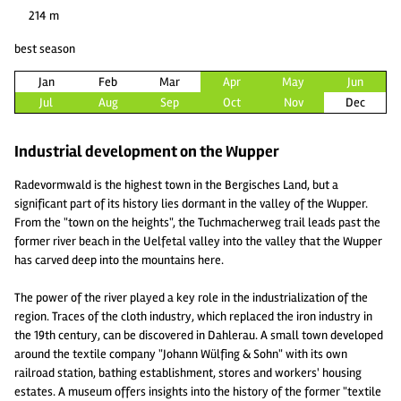
214 m
best season
Jan
Feb
Mar
Apr
May
Jun
Jul
Aug
Sep
Oct
Nov
Dec
Industrial development on the Wupper
Radevormwald is the highest town in the Bergisches Land, but a
significant part of its history lies dormant in the valley of the Wupper.
From the "town on the heights", the Tuchmacherweg trail leads past the
former river beach in the Uelfetal valley into the valley that the Wupper
has carved deep into the mountains here.
The power of the river played a key role in the industrialization of the
region. Traces of the cloth industry, which replaced the iron industry in
the 19th century, can be discovered in Dahlerau. A small town developed
around the textile company "Johann Wülfing & Sohn" with its own
railroad station, bathing establishment, stores and workers' housing
estates. A museum offers insights into the history of the former "textile