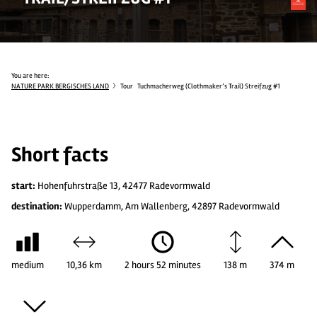
You are here:
NATURE PARK BERGISCHES LAND
Tour
Tuchmacherweg (Clothmaker’s Trail) Streifzug #1
Short facts
start:
Hohenfuhrstraße 13, 42477 Radevormwald
destination:
Wupperdamm, Am Wallenberg, 42897 Radevormwald
medium
10,36 km
2 hours 52 minutes
138 m
374 m