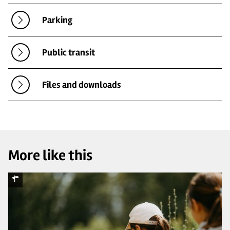
Parking
Public transit
Files and downloads
More like this