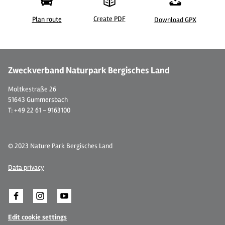
Create PDF
Plan route
Download GPX
Zweckverband Naturpark Bergisches Land
Moltkestraße 26
51643 Gummersbach
T: +49 22 61 - 9163100
© 2023 Nature Park Bergisches Land
Data privacy
Edit cookie settings