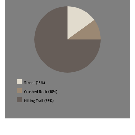
Street (15%)
Crushed Rock (10%)
Hiking Trail (75%)