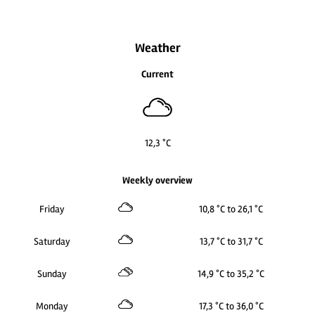
Weather
Current
12,3 °C
Weekly overview
Friday
10,8 °C to 26,1 °C
Saturday
13,7 °C to 31,7 °C
Sunday
14,9 °C to 35,2 °C
Monday
17,3 °C to 36,0 °C