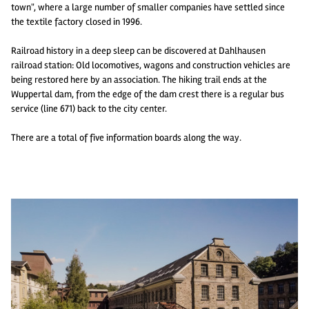
town", where a large number of smaller companies have settled since
the textile factory closed in 1996.
Railroad history in a deep sleep can be discovered at Dahlhausen
railroad station: Old locomotives, wagons and construction vehicles are
being restored here by an association. The hiking trail ends at the
Wuppertal dam, from the edge of the dam crest there is a regular bus
service (line 671) back to the city center.
There are a total of five information boards along the way.