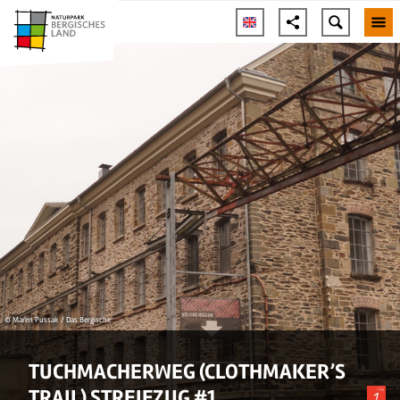
© Maren Pussak / Das Bergische
TUCHMACHERWEG (CLOTHMAKER’S
TRAIL) STREIFZUG #1