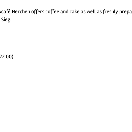
rkcafé Herchen offers coffee and cake as well as freshly prep
 Sieg.
 22.00)