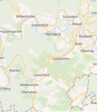
3
19
3