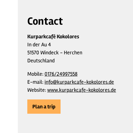
Contact
Kurparkcafé Kokolores
In der Au 4
51570 Windeck - Herchen
Deutschland
Mobile:
0176/24997558
E-mail:
info@kurparkcafe-kokolores.de
Website:
www.kurparkcafe-kokolores.de
Plan a trip