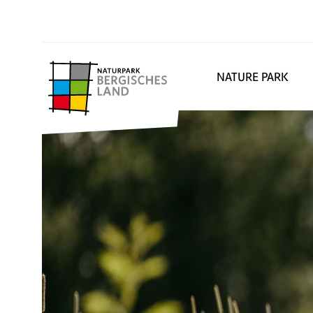
NATURE PARK