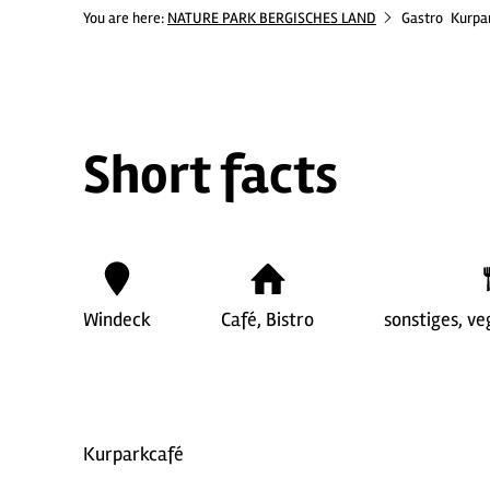
You are here:
NATURE PARK BERGISCHES LAND
Gastro
Kurpa
Short facts
Windeck
Café, Bistro
sonstiges, ve
Kurparkcafé