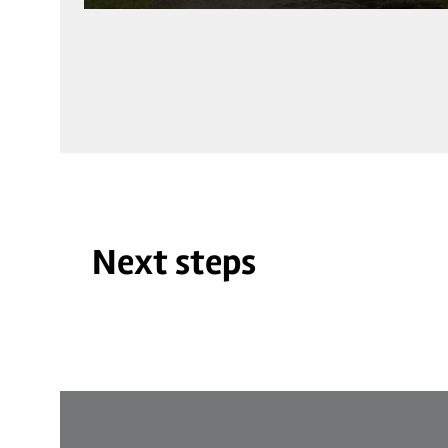
Next steps
© Schloss Auel