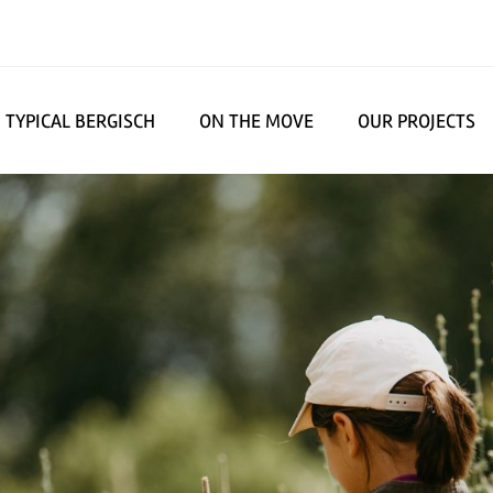
TYPICAL BERGISCH
ON THE MOVE
OUR PROJECTS