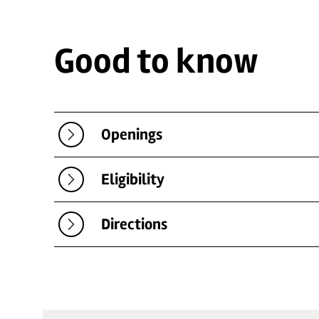
Good to know
Openings
Eligibility
Directions