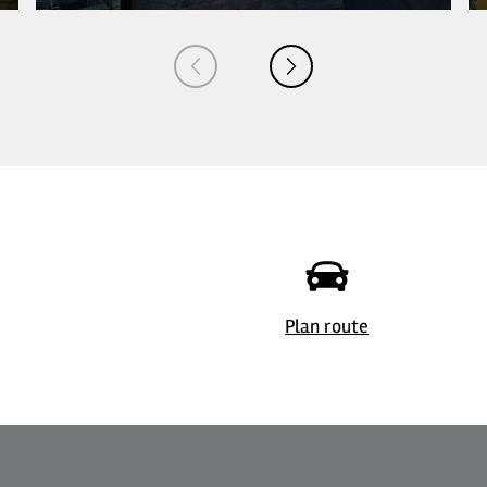
Plan route