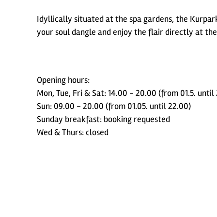
Idyllically situated at the spa gardens, the Kurpa
your soul dangle and enjoy the flair directly at the
Opening hours:
Mon, Tue, Fri & Sat: 14.00 - 20.00 (from 01.5. until
Sun: 09.00 - 20.00 (from 01.05. until 22.00)
Sunday breakfast: booking requested
Wed & Thurs: closed