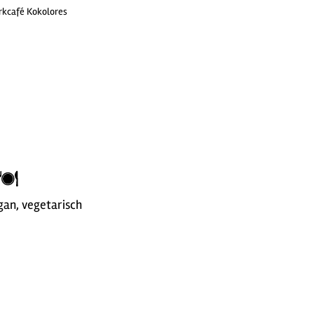
rkcafé Kokolores
gan, vegetarisch