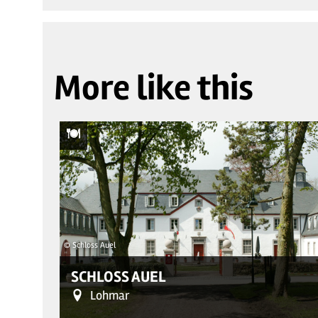
More like this
© Schloss Auel
SCHLOSS AUEL
Lohmar