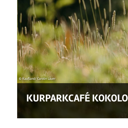
© Kaufland/ Carolin Lauer
KURPARKCAFÉ KOKOLO