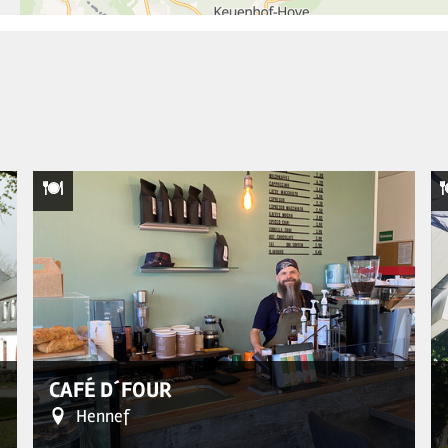
CAFÉ D´FOUR
Hennef