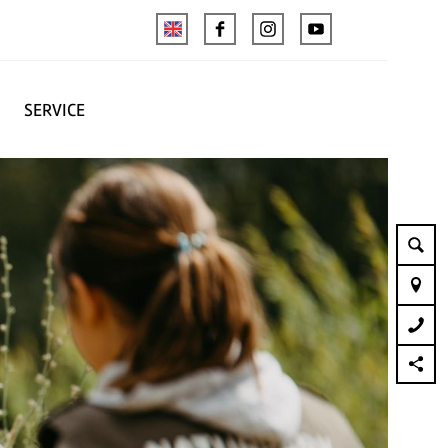
SERVICE