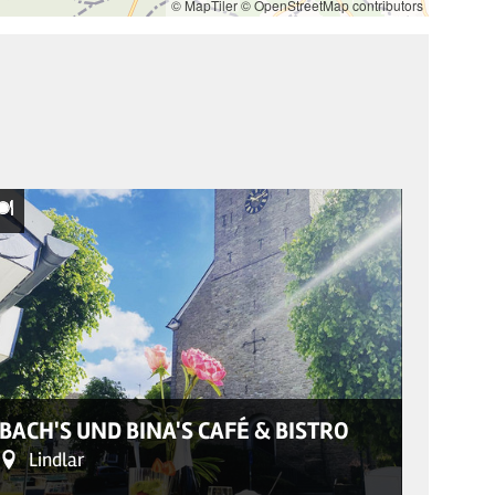
© MapTiler
© OpenStreetMap contributors
© Restaurant
REST
BACH'S UND BINA'S CAFÉ & BISTRO
PFAF
Lindlar
Sol