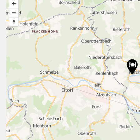
3
9
16
8
3