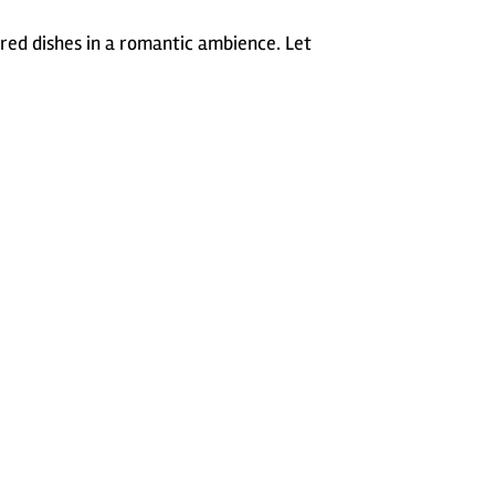
ared dishes in a romantic ambience. Let