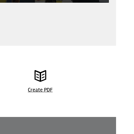
© Restaurant
Create PDF