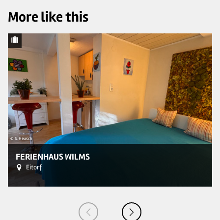
More like this
© 
© S. Heusch
FERIENHAUS WILMS
Eitorf