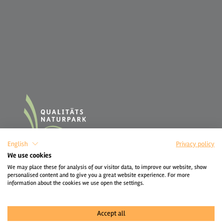
English
Privacy policy
We use cookies
We may place these for analysis of our visitor data, to improve our website, show
personalised content and to give you a great website experience. For more
information about the cookies we use open the settings.
Accept all