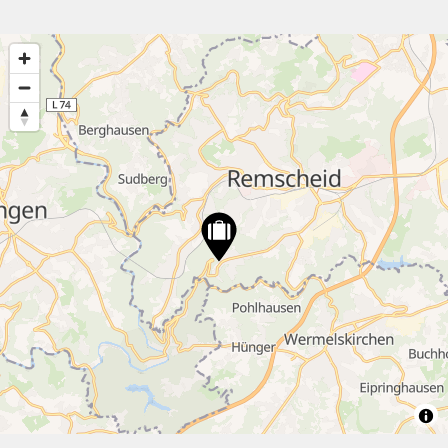
4
2
30
2
12
7
20
7
3