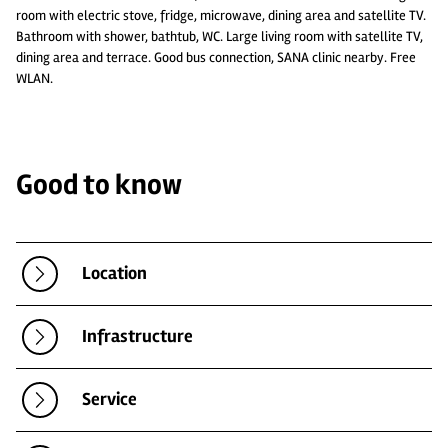
room with electric stove, fridge, microwave, dining area and satellite TV.
Bathroom with shower, bathtub, WC. Large living room with satellite TV,
dining area and terrace. Good bus connection, SANA clinic nearby. Free
WLAN.
Good to know
Location
Infrastructure
Service