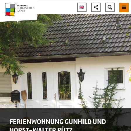
© Horst-Walter Pütz
FERIENWOHNUNG GUNHILD UND
HORST-WALTER PÜTZ