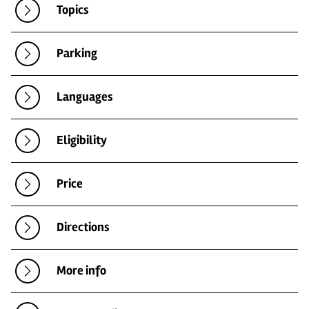
Topics
Parking
Languages
Eligibility
Price
Directions
More info