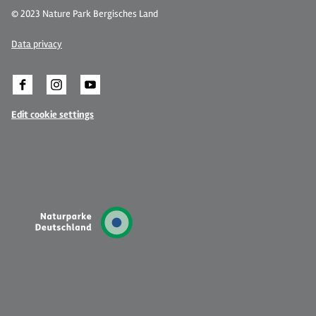
© 2023 Nature Park Bergisches Land
Data privacy
Edit cookie settings