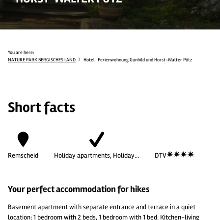
You are here:
NATURE PARK BERGISCHES LAND
Hotel
Ferienwohnung Gunhild und Horst-Walter Pütz
Short facts
Remscheid
Holiday apartments, Holiday…
DTV
Your perfect accommodation for hikes
Basement apartment with separate entrance and terrace in a quiet
location: 1 bedroom with 2 beds, 1 bedroom with 1 bed. Kitchen-living