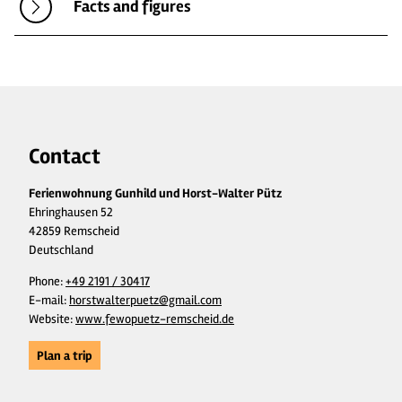
Facts and figures
Contact
Ferienwohnung Gunhild und Horst-Walter Pütz
Ehringhausen 52
42859 Remscheid
Deutschland
Phone:
+49 2191 / 30417
E-mail:
horstwalterpuetz@gmail.com
Website:
www.fewopuetz-remscheid.de
Plan a trip