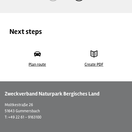
Next steps
Plan route
Create PDF
©
| S. Heusch
©
Zweckverband Naturpark Bergisches Land
Moltkestraße 26
51643 Gummersbach
T: +49 22 61 - 9163100