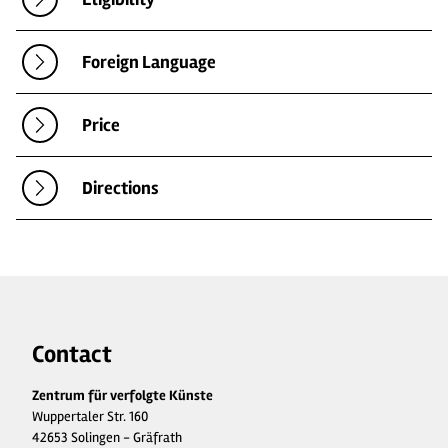
Foreign Language
Price
Directions
Contact
Zentrum für verfolgte Künste
Wuppertaler Str. 160
42653 Solingen - Gräfrath