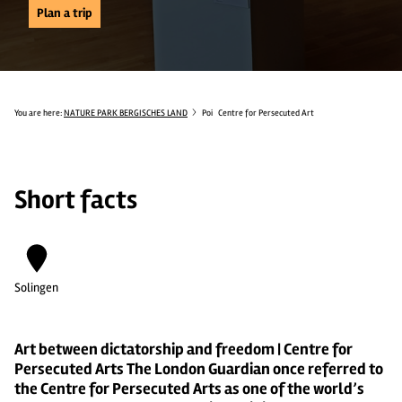
Plan a trip
You are here:
NATURE PARK BERGISCHES LAND
Poi
Centre for Persecuted Art
Short facts
Solingen
Art between dictatorship and freedom | Centre for
Persecuted Arts The London Guardian once referred to
the Centre for Persecuted Arts as one of the world’s