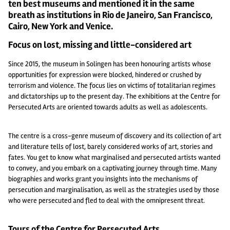
ten best museums and mentioned it in the same
breath as institutions in Rio de Janeiro, San Francisco,
Cairo, New York and Venice.
Focus on lost, missing and little-considered art
Since 2015, the museum in Solingen has been honouring artists whose
opportunities for expression were blocked, hindered or crushed by
terrorism and violence. The focus lies on victims of totalitarian regimes
and dictatorships up to the present day. The exhibitions at the Centre for
Persecuted Arts are oriented towards adults as well as adolescents.
The centre is a cross-genre museum of discovery and its collection of art
and literature tells of lost, barely considered works of art, stories and
fates. You get to know what marginalised and persecuted artists wanted
to convey, and you embark on a captivating journey through time. Many
biographies and works grant you insights into the mechanisms of
persecution and marginalisation, as well as the strategies used by those
who were persecuted and fled to deal with the omnipresent threat.
Tours of the Centre for Persecuted Arts