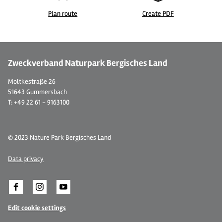
Plan route
Create PDF
© Restaurant Gräfrather Klosterbräu
©
Zweckverband Naturpark Bergisches Land
Moltkestraße 26
51643 Gummersbach
T: +49 22 61 - 9163100
© 2023 Nature Park Bergisches Land
Data privacy
Edit cookie settings