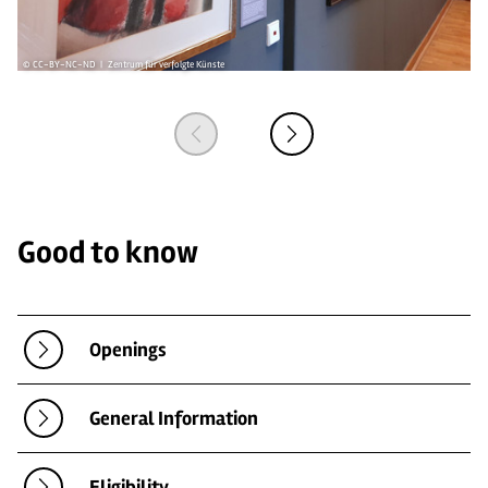
© CC-BY-NC-ND | Zentrum für verfolgte Künste
© 
Good to know
Openings
General Information
Eligibility