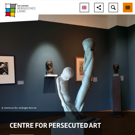
© Zentrum für verfolgte Künste
CENTRE FOR PERSECUTED ART