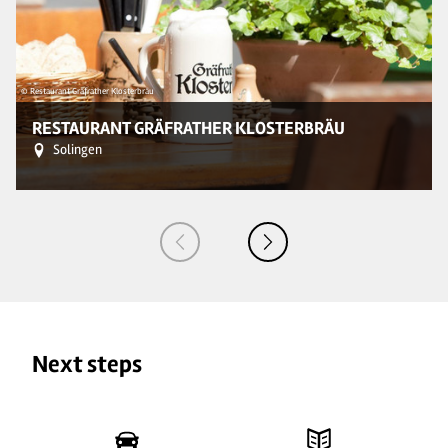
© Restaurant Gräfrather Klosterbräu
© 
RESTAURANT GRÄFRATHER KLOSTERBRÄU
Solingen
Next steps