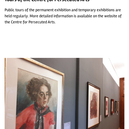
Public tours of the permanent exhibition and temporary exhibitions are
held regularly. More detailed information is available on the
website of
the Centre for Persecuted Arts
.