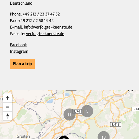
Deutschland
Phone:
+49 212 / 23 37 47 52
Fax:
+49 212 / 2 58 14 44
E-mail:
info@verfolgte-kuenste.de
Website:
verfolgte-kuenste.de
Facebook
Instagram
Plan a trip
5
11
13