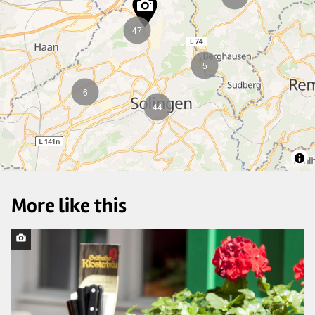
47
5
6
44
More like this