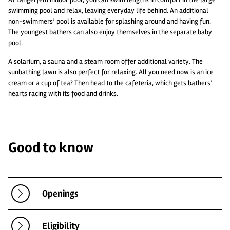
swimming pool and relax, leaving everyday life behind. An additional
non-swimmers’ pool is available for splashing around and having fun.
The youngest bathers can also enjoy themselves in the separate baby
pool.
A solarium, a sauna and a steam room offer additional variety. The
sunbathing lawn is also perfect for relaxing. All you need now is an ice
cream or a cup of tea? Then head to the cafeteria, which gets bathers’
hearts racing with its food and drinks.
Good to know
Openings
Eligibility