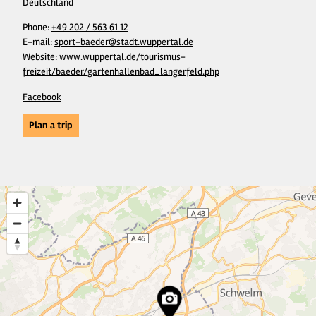
Deutschland
Phone:
+49 202 / 563 61 12
E-mail:
sport-baeder@stadt.wuppertal.de
Website:
www.wuppertal.de/tourismus-
freizeit/baeder/gartenhallenbad_langerfeld.php
Facebook
Plan a trip
21