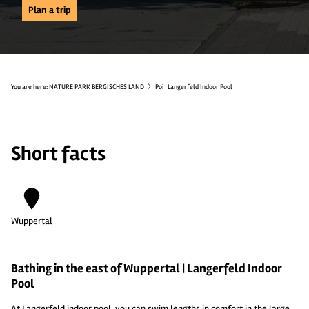
Plan a trip
You are here:
NATURE PARK BERGISCHES LAND
Poi
Langerfeld Indoor Pool
Short facts
Wuppertal
Bathing in the east of Wuppertal | Langerfeld Indoor
Pool
At Langerfeld indoor pool, you can swim lengths in comfort in the large