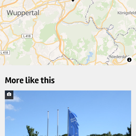
27
3
More like this