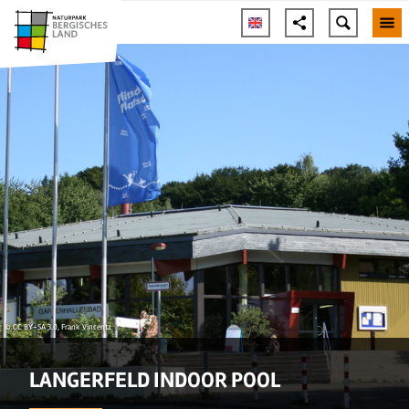
© CC BY-SA 3.0, Frank Vincentz
LANGERFELD INDOOR POOL