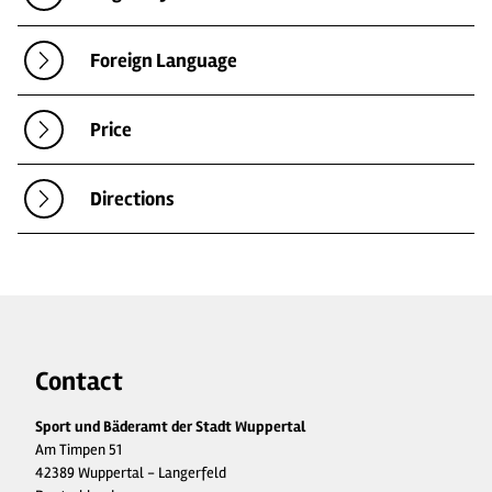
Foreign Language
Price
Directions
Contact
Sport und Bäderamt der Stadt Wuppertal
Am Timpen 51
42389 Wuppertal - Langerfeld