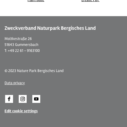
©
| CC BY-SA 3.0, Frank Vincentz
© 
Zweckverband Naturpark Bergisches Land
Moltkestraße 26
51643 Gummersbach
T: +49 22 61 - 9163100
© 2023 Nature Park Bergisches Land
Data privacy
Edit cookie settings