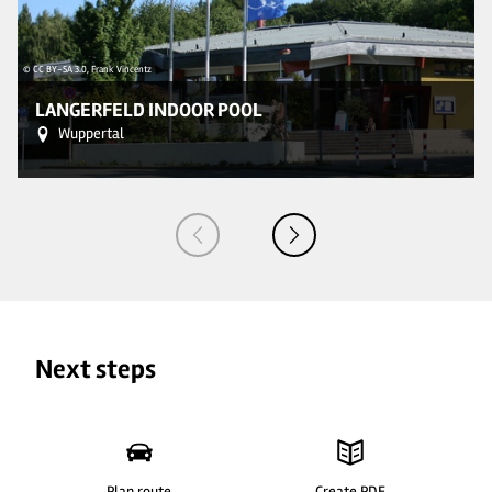
© CC BY-SA 3.0, Frank Vincentz
© 
LANGERFELD INDOOR POOL
Wuppertal
Next steps
Plan route
Create PDF