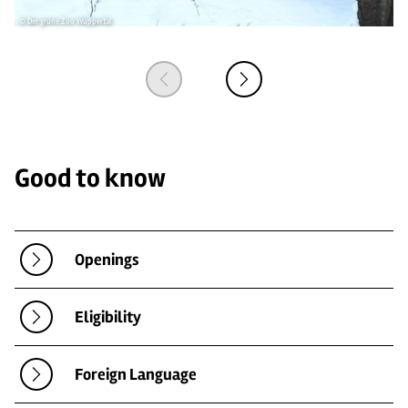
© Der grüne Zoo Wuppertal
© 
Good to know
Openings
Eligibility
Foreign Language