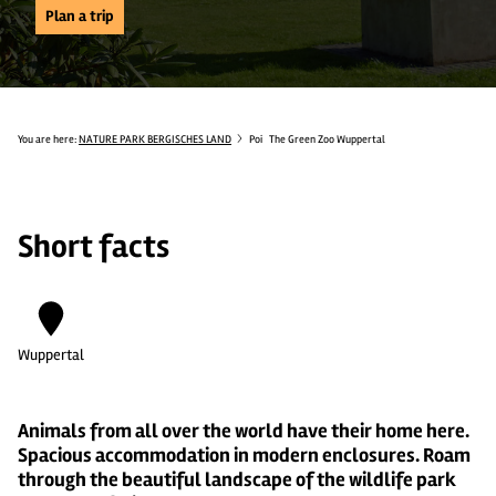
Plan a trip
You are here:
NATURE PARK BERGISCHES LAND
Poi
The Green Zoo Wuppertal
Short facts
Wuppertal
Animals from all over the world have their home here.
Spacious accommodation in modern enclosures. Roam
through the beautiful landscape of the wildlife park