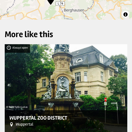
More like this
Always open
© BLTM Sylke Lukas
© 
WUPPERTAL ZOO DISTRICT
Wuppertal