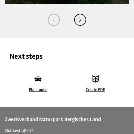
Next steps
Plan route
Create PDF
©
| BLTM Sylke Lukas
©
Zweckverband Naturpark Bergisches Land
Moltkestraße 26