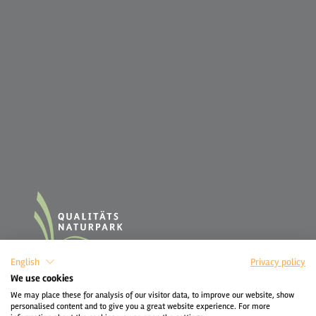
English
Privacy policy
We use cookies
We may place these for analysis of our visitor data, to improve our website, show
personalised content and to give you a great website experience. For more