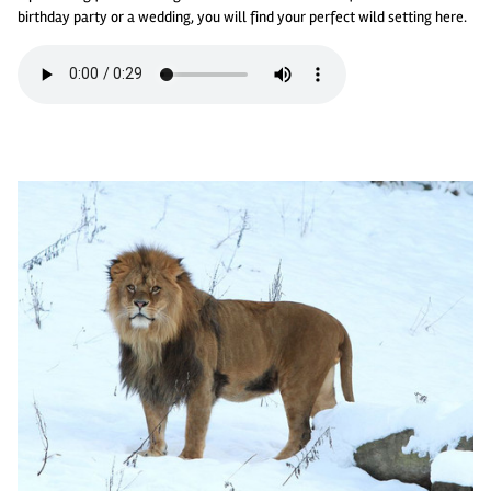
birthday party or a wedding, you will find your perfect wild setting here.