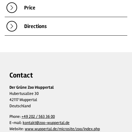
Price
Directions
Contact
Der Grüne Zoo Wuppertal
Hubertusallee 30
42117 Wuppertal
Deutschland
Phone:
+49 202 / 563 36 00
E-mail:
kontakt@zoo-wuppertal.de
Website:
www.wuppertal.de/microsite/zoo/index.php