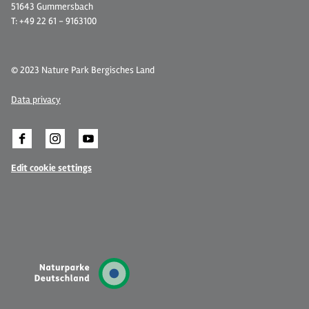
51643 Gummersbach
T: +49 22 61 - 9163100
© 2023 Nature Park Bergisches Land
Data privacy
Edit cookie settings