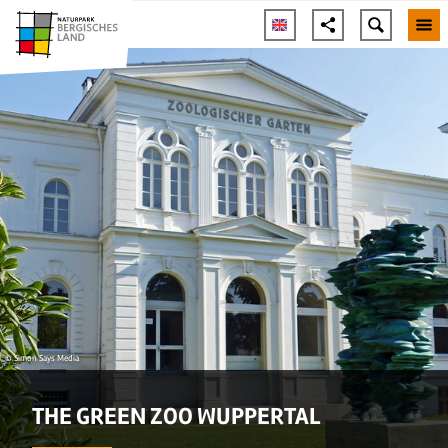
© Simon Says Media
THE GREEN ZOO WUPPERTAL