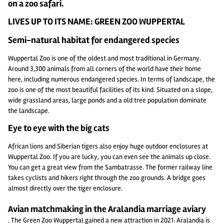
on a zoo safari.
LIVES UP TO ITS NAME: GREEN ZOO WUPPERTAL
Semi-natural habitat for endangered species
Wuppertal Zoo is one of the oldest and most traditional in Germany.
Around 3,300 animals from all corners of the world have their home
here, including numerous endangered species. In terms of landscape, the
zoo is one of the most beautiful facilities of its kind. Situated on a slope,
wide grassland areas, large ponds and a old tree population dominate
the landscape.
Eye to eye with the big cats
African lions and Siberian tigers also enjoy huge outdoor enclosures at
Wuppertal Zoo. If you are lucky, you can even see the animals up close.
You can get a great view from the Sambatrasse. The former railway line
takes cyclists and hikers right through the zoo grounds. A bridge goes
almost directly over the tiger enclosure.
Avian matchmaking in the Aralandia marriage aviary
. The Green Zoo Wuppertal gained a new attraction in 2021. Aralandia is