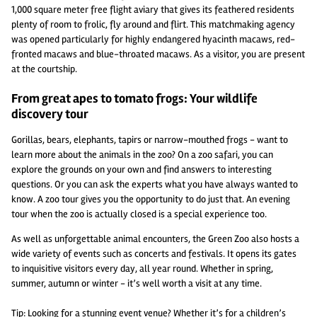
1,000 square meter free flight aviary that gives its feathered residents
plenty of room to frolic, fly around and flirt. This matchmaking agency
was opened particularly for highly endangered hyacinth macaws, red-
fronted macaws and blue-throated macaws. As a visitor, you are present
at the courtship.
From great apes to tomato frogs: Your wildlife
discovery tour
Gorillas, bears, elephants, tapirs or narrow-mouthed frogs - want to
learn more about the animals in the zoo? On a zoo safari, you can
explore the grounds on your own and find answers to interesting
questions. Or you can ask the experts what you have always wanted to
know. A zoo tour gives you the opportunity to do just that. An evening
tour when the zoo is actually closed is a special experience too.
As well as unforgettable animal encounters, the Green Zoo also hosts a
wide variety of events such as concerts and festivals. It opens its gates
to inquisitive visitors every day, all year round. Whether in spring,
summer, autumn or winter - it’s well worth a visit at any time.
Tip: Looking for a stunning event venue? Whether it’s for a children’s