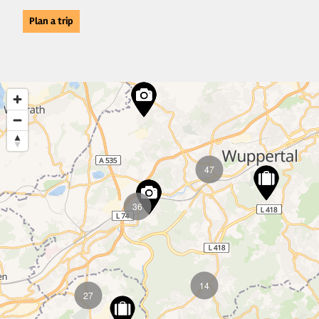
Plan a trip
47
36
14
27