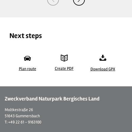
Next steps
Create PDF
Plan route
Download GPX
© 
Zweckverband Naturpark Bergisches Land
Moltkestraße 26
51643 Gummersbach
T: +49 22 61 - 9163100