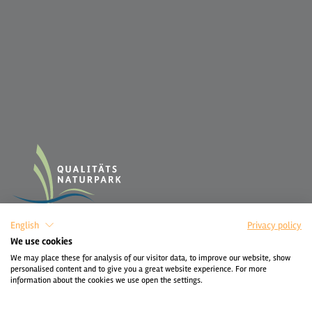
English
Privacy policy
We use cookies
We may place these for analysis of our visitor data, to improve our website, show
personalised content and to give you a great website experience. For more
information about the cookies we use open the settings.