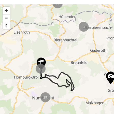
6
5
4
4
4