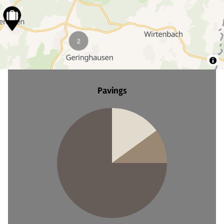
18
8
5
4
Pavings