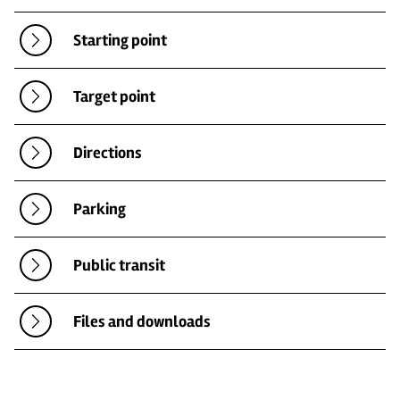
Starting point
Target point
Directions
Parking
Public transit
Files and downloads