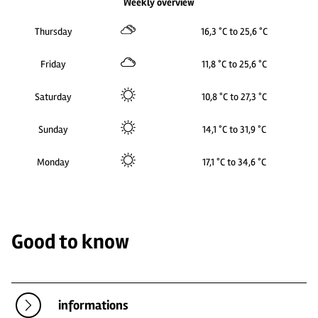
Weekly overview
Thursday
16,3 °C to 25,6 °C
Friday
11,8 °C to 25,6 °C
Saturday
10,8 °C to 27,3 °C
Sunday
14,1 °C to 31,9 °C
Monday
17,1 °C to 34,6 °C
Good to know
informations