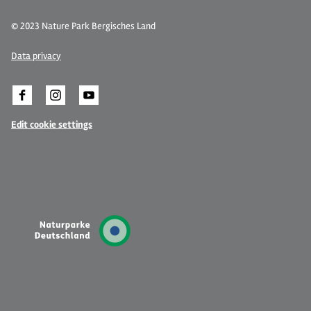
© 2023 Nature Park Bergisches Land
Data privacy
Edit cookie settings