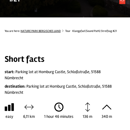
You are here:
NATURE PARK BERGISCHES LAND
Tour
Klangpfad (Sound Path) Streifzug #21
Short facts
start:
Parking lot at Homburg Castle, Schloßstraße, 51588
Nümbrecht
destination:
Parking lot at Homburg Castle, Schloßstraße, 51588
Nümbrecht
easy
6,11 km
1 hour 46 minutes
136 m
340 m