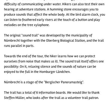
difficulty of communicating under water. Hikers can also test their own
hearing at adventure stations. A humming stone encourages you to
produce sounds that affect the whole body. At the bird alarm clock, you
can listen to feathered early risers at the touch of a button and play
melodies on the tree xylophone.
The original "sound trail" was developed by the municipality of
Nümbrecht together with the Oberberg Biological Station, and the trail
runs parallel in parts.
Towards the end of the tour, the hiker learns how we can protect
ourselves from noise that makes us ill. The sound trail itself offers one
possibility: On it, relaxing silence and the sounds of nature can be
enjoyed to the full in the Homburger Ländchen.
Nümbrecht is a stage of the "Bergischer Panoramasteig".
The trail has a total of 6 information boards. We would like to thank
Steffen Müller, who looks after the trail as a volunteer trail patron.