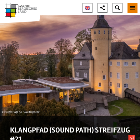
© Holger Hage für "Das Bergische"
KLANGPFAD (SOUND PATH) STREIFZUG
#21