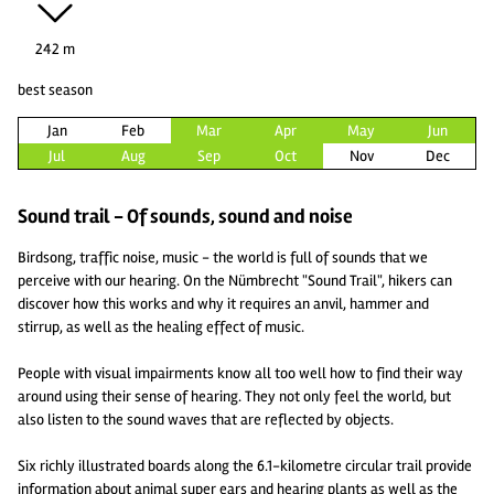
242 m
best season
Jan
Feb
Mar
Apr
May
Jun
Jul
Aug
Sep
Oct
Nov
Dec
Sound trail - Of sounds, sound and noise
Birdsong, traffic noise, music - the world is full of sounds that we
perceive with our hearing. On the Nümbrecht "Sound Trail", hikers can
discover how this works and why it requires an anvil, hammer and
stirrup, as well as the healing effect of music.
People with visual impairments know all too well how to find their way
around using their sense of hearing. They not only feel the world, but
also listen to the sound waves that are reflected by objects.
Six richly illustrated boards along the 6.1-kilometre circular trail provide
information about animal super ears and hearing plants as well as the