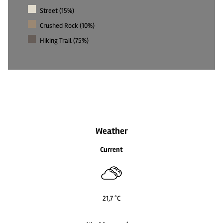
Street (15%)
Crushed Rock (10%)
Hiking Trail (75%)
Weather
Current
21,7 °C