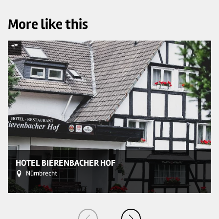
More like this
© 
HOTEL BIERENBACHER HOF
Nümbrecht