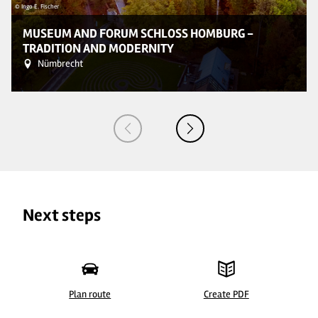
© Ingo E. Fischer
© 
MUSEUM AND FORUM SCHLOSS HOMBURG -
TRADITION AND MODERNITY
Nümbrecht
Next steps
Plan route
Create PDF
© Ingo E. Fischer
©