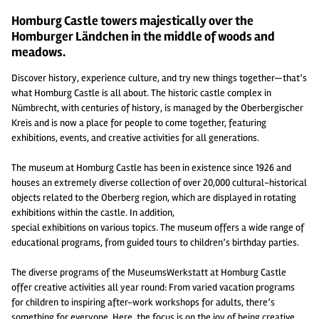
Homburg Castle towers majestically over the
Homburger Ländchen in the middle of woods and
meadows.
Discover history, experience culture, and try new things together—that’s
what Homburg Castle is all about. The historic castle complex in
Nümbrecht, with centuries of history, is managed by the Oberbergischer
Kreis and is now a place for people to come together, featuring
exhibitions, events, and creative activities for all generations.
The museum at Homburg Castle has been in existence since 1926 and
houses an extremely diverse collection of over 20,000 cultural-historical
objects related to the Oberberg region, which are displayed in rotating
exhibitions within the castle. In addition,
special exhibitions on various topics. The museum offers a wide range of
educational programs, from guided tours to children’s birthday parties.
The diverse programs of the MuseumsWerkstatt at Homburg Castle
offer creative activities all year round: From varied vacation programs
for children to inspiring after-work workshops for adults, there’s
something for everyone. Here, the focus is on the joy of being creative