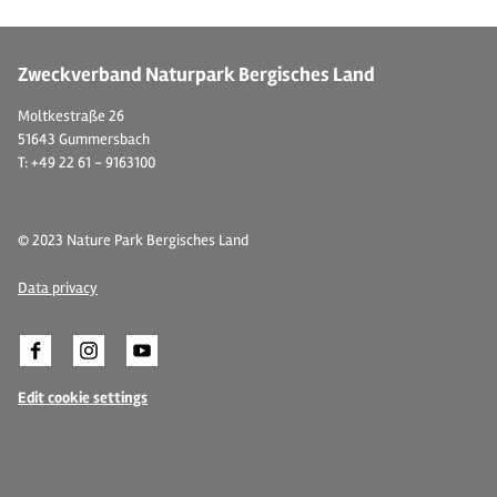
Zweckverband Naturpark Bergisches Land
Moltkestraße 26
51643 Gummersbach
T: +49 22 61 - 9163100
© 2023 Nature Park Bergisches Land
Data privacy
Edit cookie settings