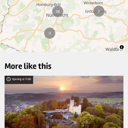
2
38
3
More like this
Opening at 11:00