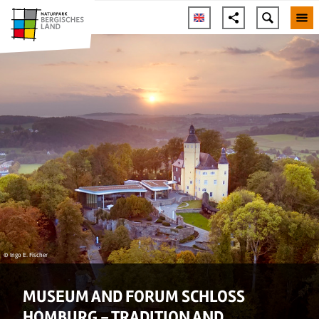
© Ingo E. Fischer
MUSEUM AND FORUM SCHLOSS
HOMBURG - TRADITION AND