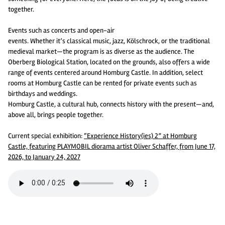
together.
Events such as concerts and open-air
events. Whether it’s classical music, jazz, Kölschrock, or the traditional
medieval market—the program is as diverse as the audience. The
Oberberg Biological Station, located on the grounds, also offers a wide
range of events centered around Homburg Castle. In addition, select
rooms at Homburg Castle can be rented for private events such as
birthdays and weddings.
Homburg Castle, a cultural hub, connects history with the present—and,
above all, brings people together.
Current special exhibition:
“Experience History(ies) 2” at Homburg
Castle, featuring PLAYMOBIL diorama artist Oliver Schaffer, from June 17,
2026, to January 24, 2027