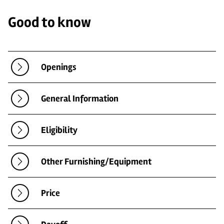
Good to know
Openings
General Information
Eligibility
Other Furnishing/Equipment
Price