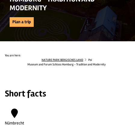
MODERNITY
Plan a trip
You are here:
NATURE PARK BERGISCHES LAND
Poi
Museum and Forum Schloss Homburg - Tradition and Modernity
Short facts
Nümbrecht