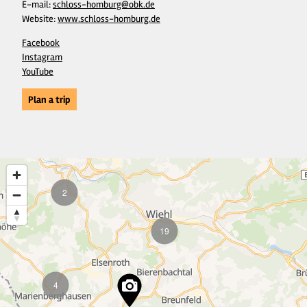
E-mail:
schloss-homburg@obk.de
Website:
www.schloss-homburg.de
Facebook
Instagram
YouTube
Plan a trip
2
19
4