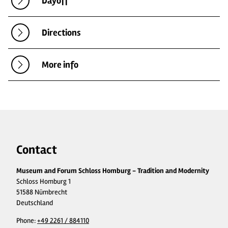
Dayoff
Directions
More info
Contact
Museum and Forum Schloss Homburg - Tradition and Modernity
Schloss Homburg 1
51588 Nümbrecht
Deutschland
Phone:
+49 2261 / 884110