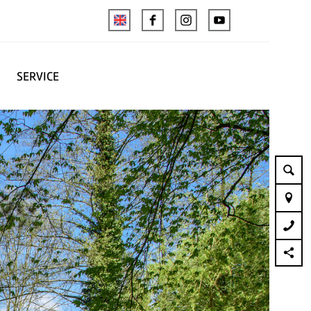
SERVICE