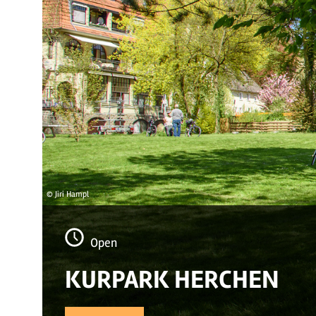
© Jiri Hampl
Open
KURPARK HERCHEN