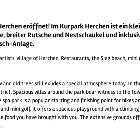
Herchen eröffnet! Im Kurpark Herchen ist ein kle
e, breiter Rutsche und Nestschaukel und inklusi
tsch-Anlage.
 artists' village of Herchen. Restaurants, the Sieg beach, min
 and old trees still exudes a special atmosphere today. In t
district. Spacious villas around the park bear witness to the 
spa park is a popular starting and finishing point for hikes an
e and mini golf, it offers a spacious playground with a climbi
 the food you have brought with you. The extensive grounds of
r.