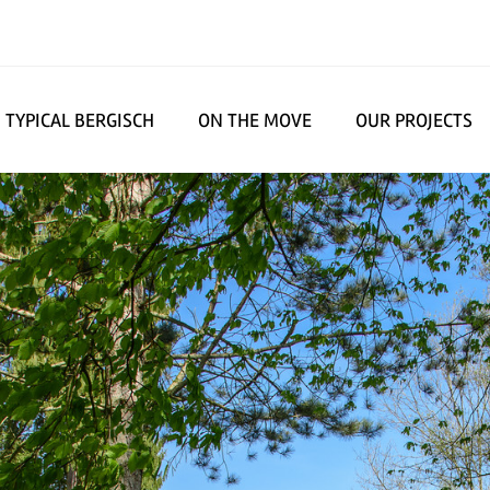
TYPICAL BERGISCH
ON THE MOVE
OUR PROJECTS