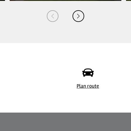
© Margot Gottschling
Plan route