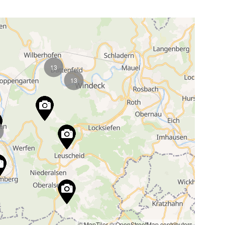
13
13
© MapTiler
© OpenStreetMap contributors