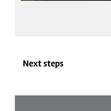
Next steps
© BVS_Mehrgenerationenpark Schönenberg