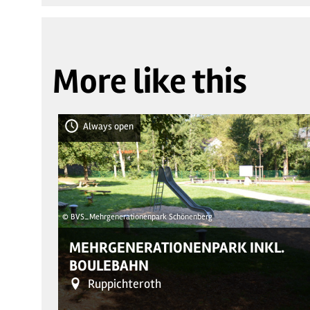
More like this
Always open
© BVS_Mehrgenerationenpark Schönenberg
MEHRGENERATIONENPARK INKL.
BOULEBAHN
Ruppichteroth