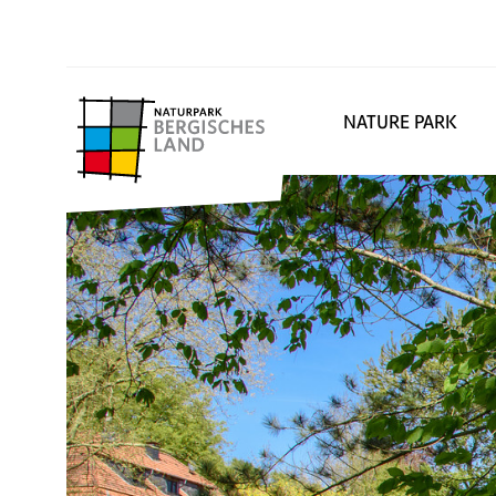
NATURE PARK