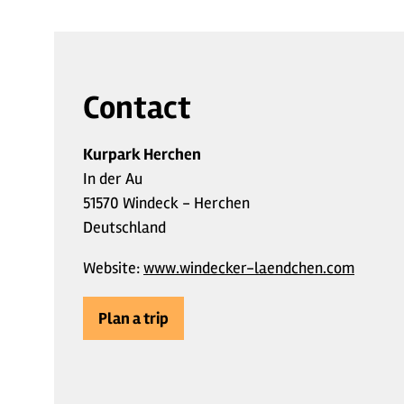
Contact
Kurpark Herchen
In der Au
51570 Windeck - Herchen
Deutschland
Website:
www.windecker-laendchen.com
Plan a trip