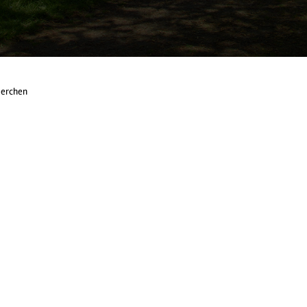
Herchen