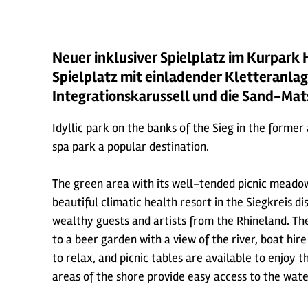
Neuer inklusiver Spielplatz im Kurpark 
Spielplatz mit einladender Kletteranlag
Integrationskarussell und die Sand-Ma
Idyllic park on the banks of the Sieg in the former
spa park a popular destination.
The green area with its well-tended picnic meadow
beautiful climatic health resort in the Siegkreis 
wealthy guests and artists from the Rhineland. The 
to a beer garden with a view of the river, boat hir
to relax, and picnic tables are available to enjoy
areas of the shore provide easy access to the wate