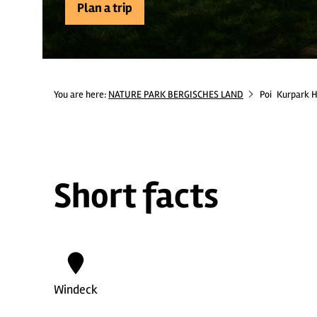
Plan a trip
You are here:
NATURE PARK BERGISCHES LAND
Poi
Kurpark 
Short facts
Windeck