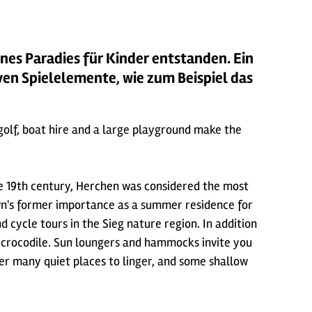
ines Paradies für Kinder entstanden. Ein
ven Spielelemente, wie zum Beispiel das
i golf, boat hire and a large playground make the
he 19th century, Herchen was considered the most
town's former importance as a summer residence for
d cycle tours in the Sieg nature region. In addition
ng crocodile. Sun loungers and hammocks invite you
fer many quiet places to linger, and some shallow