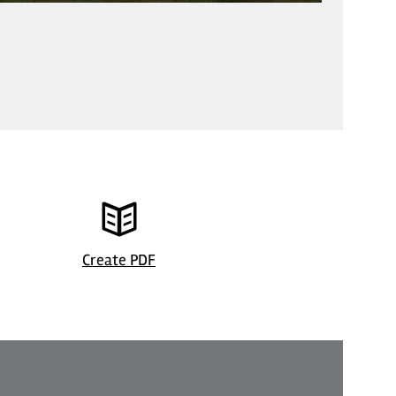
©
| Frau Si
Create PDF