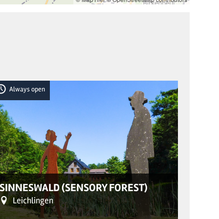
Always open
Alwa
© Frau Sigri
SINNESWALD (SENSORY FOREST)
LABY
Leichlingen
He