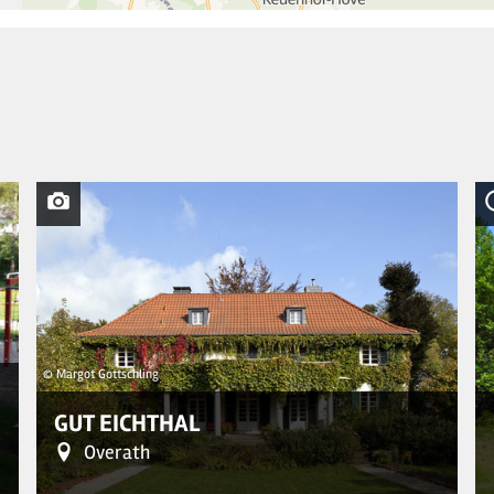
© Margot Gottschling
GUT EICHTHAL
Overath