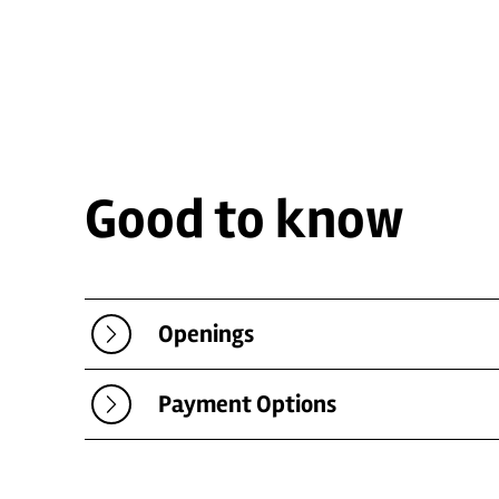
Good to know
Openings
Payment Options