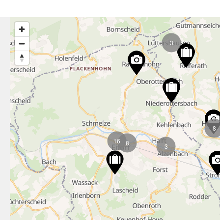
3
8
16
8
3