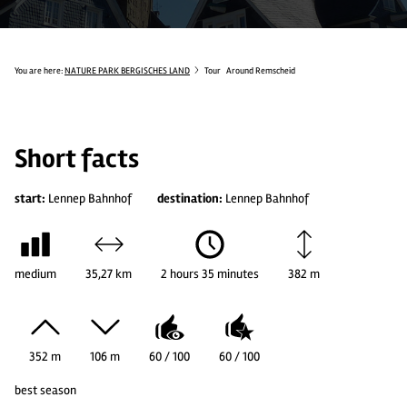
You are here:
NATURE PARK BERGISCHES LAND
Tour
Around Remscheid
Short facts
start:
Lennep Bahnhof
destination:
Lennep Bahnhof
medium
35,27 km
2 hours 35 minutes
382 m
352 m
106 m
60 / 100
60 / 100
best season