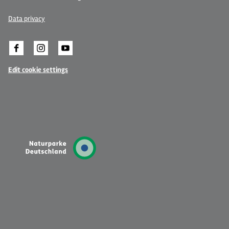
Data privacy
Edit cookie settings