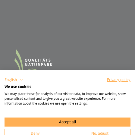
English
Privacy policy
We use cookies
We may place these for analysis of our visitor data, to improve our website, show
personalised content and to give you a great website experience. For more
information about the cookies we use open the settings.
Accept all
Deny
No, adjust