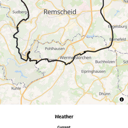
10
6
4
3
Weather
Current