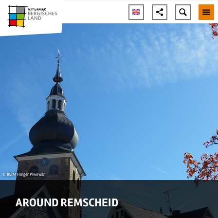
© BLTM Holger Piwowar
AROUND REMSCHEID