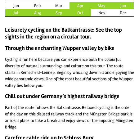
Jan
Feb
Mar
Apr
May
Jun
Jul
Aug
Sep
Oct
Nov
Dec
Leisurely cycling on the Balkantrasse: See the top
sights in the region on a circular tour.
Through the enchanting Wupper valley by bike
Cycling is fun here because you can experience both the colourful
diversity of natural surroundings and culture on this tour. The route
starts in Remscheid-Lennep. Begin by whizzing downhill and enjoying the
wide panoramic views. One of the most beautiful sections of the Wupper
valley lies below you.
Chill out under Germany’s highest railway bridge
Part of the route follows the Balkantrasse. Relaxed cycling is the order
of the day on this disused railway track and the Müngsten Bridge park is
an ideal place to take a break and enjoy views of the imposing Müngsten
Bridge.
Carefree cable ride up to Schloss Burg