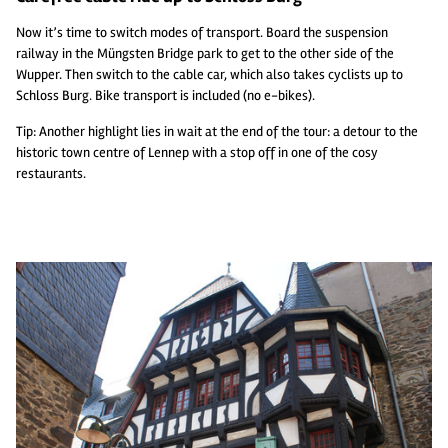
Now it’s time to switch modes of transport. Board the suspension
railway in the Müngsten Bridge park to get to the other side of the
Wupper. Then switch to the cable car, which also takes cyclists up to
Schloss Burg. Bike transport is included (no e-bikes).
Tip: Another highlight lies in wait at the end of the tour: a detour to the
historic town centre of Lennep with a stop off in one of the cosy
restaurants.