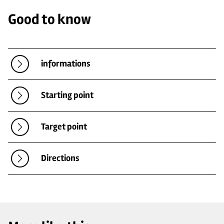
Good to know
informations
Starting point
Target point
Directions