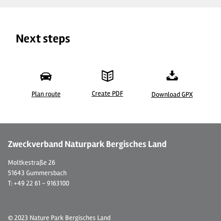
Next steps
Create PDF
Plan route
Download GPX
© Hotel-Restaurant Haus Niggemann, Herr Rainer Niggemann
© 
Zweckverband Naturpark Bergisches Land
Moltkestraße 26
51643 Gummersbach
T: +49 22 61 - 9163100
© 2023 Nature Park Bergisches Land