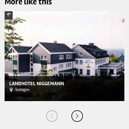
More like this
© Hotel-Restaurant Haus Niggemann, Herr Rainer Niggemann
© 
LANDHOTEL NIGGEMANN
Solingen