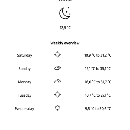
12,5 °C
Weekly overview
Saturday
10,9 °C to 31,2 °C
Sunday
15,1 °C to 35,1 °C
Monday
16,0 °C to 31,7 °C
Tuesday
10,7 °C to 27,1 °C
Wednesday
9,5 °C to 30,6 °C