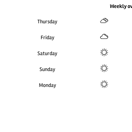
Weekly o
Thursday
Friday
Saturday
Sunday
Monday