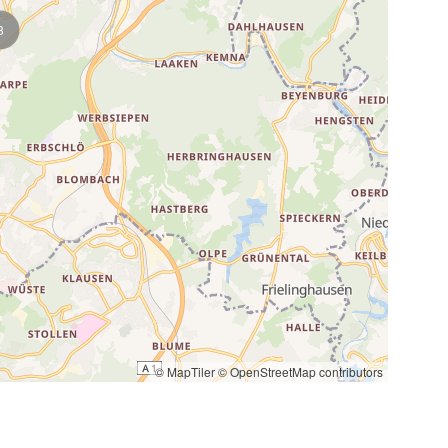
3
© MapTiler
© OpenStreetMap contributors