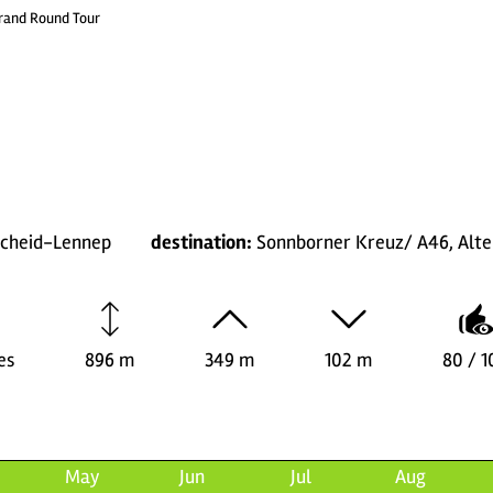
Grand Round Tour
scheid-Lennep
destination:
Sonnborner Kreuz/ A46, Alte
es
896 m
349 m
102 m
80 / 1
May
Jun
Jul
Aug