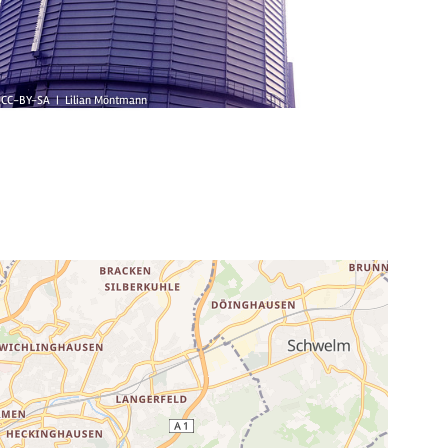
CC-BY-SA | Lilian Möntmann
© Marten/I