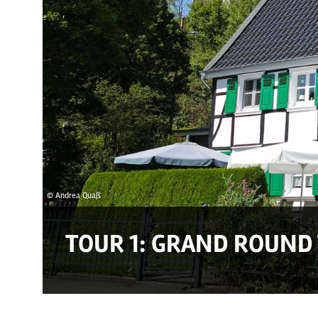
© Andrea Quaß
TOUR 1: GRAND ROUND