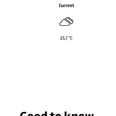
Current
25,7 °C