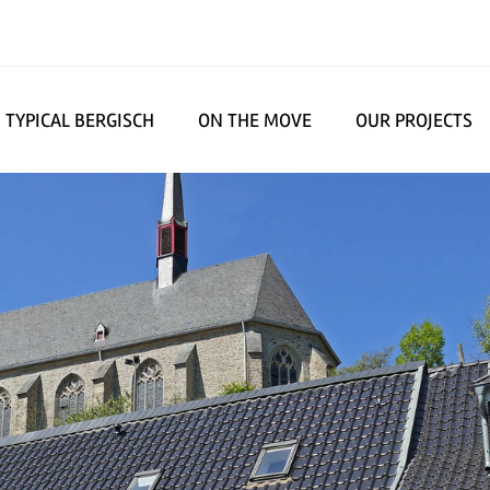
TYPICAL BERGISCH
ON THE MOVE
OUR PROJECTS