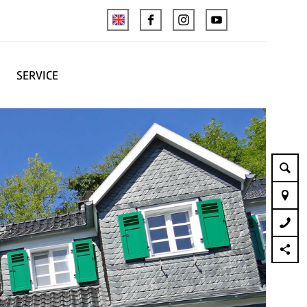
SERVICE