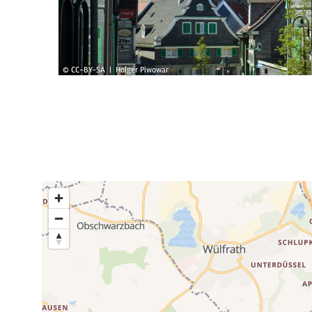
© CC-BY-SA | Holger Piwowar