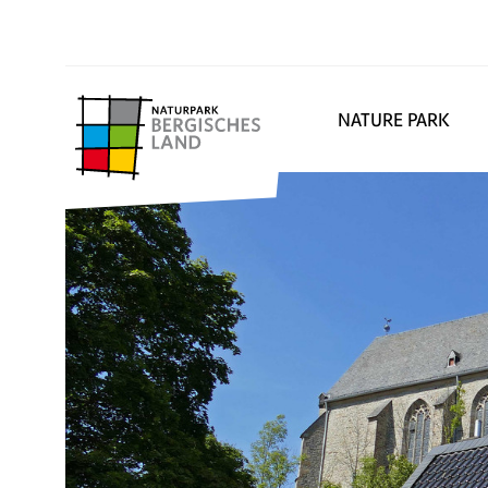
NATURE PARK