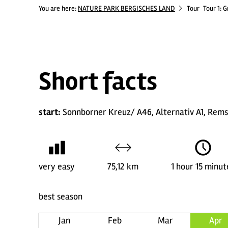
You are here:
NATURE PARK BERGISCHES LAND
Tour
Tour 1: 
Short facts
start:
Sonnborner Kreuz/ A46, Alternativ A1, Rem
very easy
75,12 km
1 hour 15 minut
best season
Jan
Feb
Mar
Apr