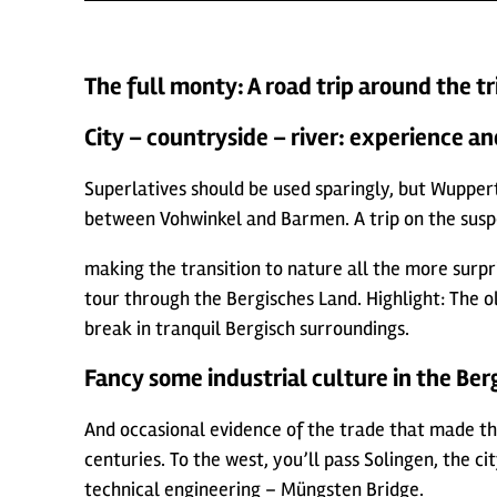
The full monty: A road trip around the tr
City – countryside – river: experience an
Superlatives should be used sparingly, but Wupperta
between Vohwinkel and Barmen. A trip on the suspens
making the transition to nature all the more surpris
tour through the Bergisches Land. Highlight: The 
break in tranquil Bergisch surroundings.
Fancy some industrial culture in the Berg
And occasional evidence of the trade that made th
centuries. To the west, you’ll pass Solingen, the c
technical engineering – Müngsten Bridge.