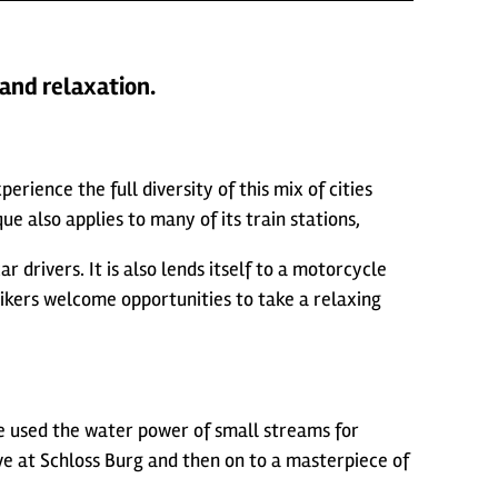
 and relaxation.
rience the full diversity of this mix of cities
e also applies to many of its train stations,
 drivers. It is also lends itself to a motorcycle
ikers welcome opportunities to take a relaxing
ve used the water power of small streams for
ove at Schloss Burg and then on to a masterpiece of