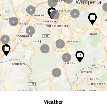
9
8
9
16
6
11
5
3
4
4
9
Weather