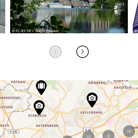
© CC-BY-SA | Holger Piwowar
© 
10
6
10