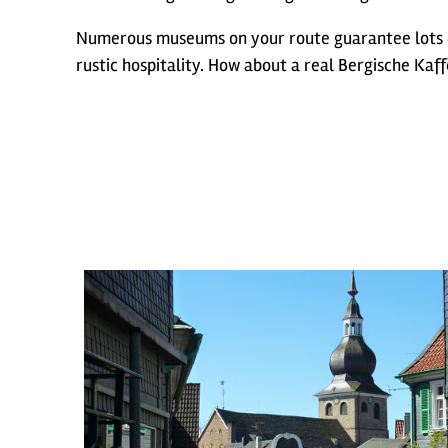
Numerous museums on your route guarantee lots o
rustic hospitality. How about a real Bergische Kaff