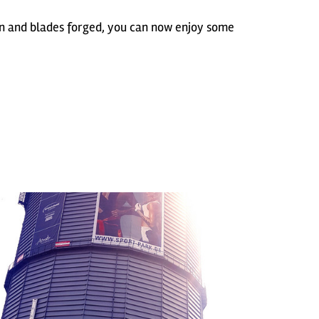
 and blades forged, you can now enjoy some