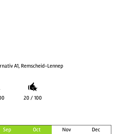
rnativ A1, Remscheid-Lennep
00
20 / 100
Sep
Oct
Nov
Dec