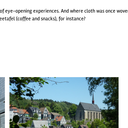
f eye-opening experiences. And where cloth was once woven
eetafel (coffee and snacks), for instance?