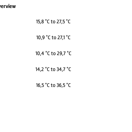
verview
15,8 °C to 27,5 °C
10,9 °C to 27,1 °C
10,4 °C to 29,7 °C
14,2 °C to 34,7 °C
16,5 °C to 36,5 °C