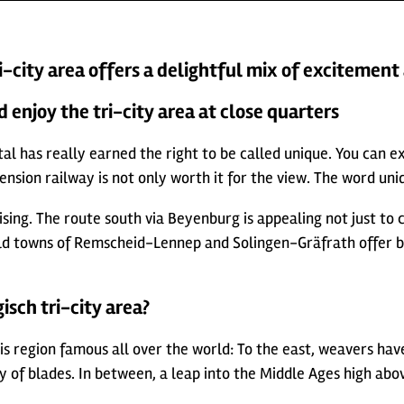
i-city area offers a delightful mix of excitement
d enjoy the tri-city area at close quarters
l has really earned the right to be called unique. You can expe
ion railway is not only worth it for the view. The word uniqu
ing. The route south via Beyenburg is appealing not just to car
old towns of Remscheid-Lennep and Solingen-Gräfrath offer b
isch tri-city area?
is region famous all over the world: To the east, weavers ha
ity of blades. In between, a leap into the Middle Ages high ab